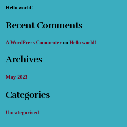
Hello world!
Recent Comments
A WordPress Commenter
on
Hello world!
Archives
May 2023
Categories
Uncategorised